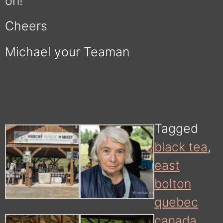
on!
Cheers
Michael your Teaman
Tagged
black tea
,
east
bolton
quebec
canada
,