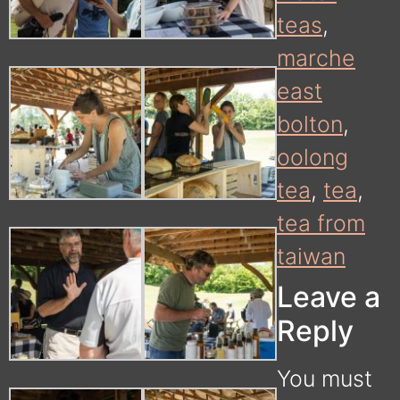
teas
,
marche
east
bolton
,
oolong
tea
,
tea
,
tea from
taiwan
Leave a
Reply
You must