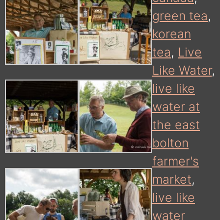
green tea
,
korean
tea
,
Live
Like Water
,
live like
water at
the east
bolton
farmer's
market
,
live like
water