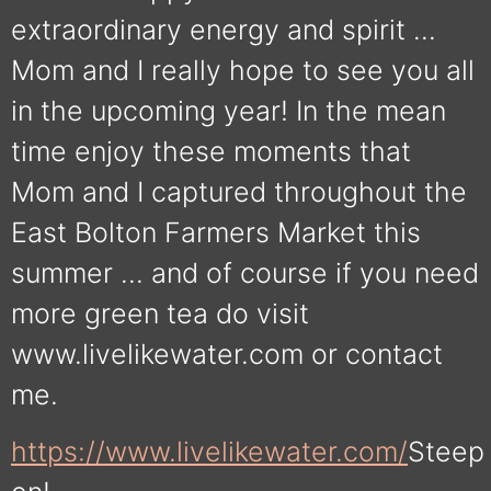
extraordinary energy and spirit …
Mom and I really hope to see you all
in the upcoming year! In the mean
time enjoy these moments that
Mom and I captured throughout the
East Bolton Farmers Market this
summer … and of course if you need
more green tea do visit
www.livelikewater.com or contact
me.
https://www.livelikewater.com/
Steep