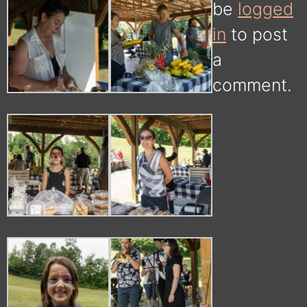
be
logged
in
to post
a
comment.