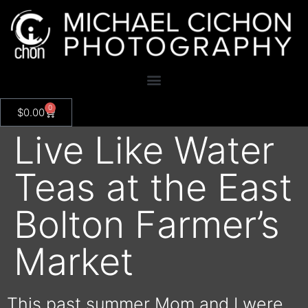
0
$
0.00
Live Like Water
Teas at the East
Bolton Farmer’s
Market
This past summer Mom and I were