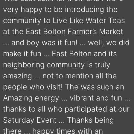
very happy to be introducing the
community to Live Like Water Teas
at the East Bolton Farmer’s Market
… and boy was it fun! … well, we did
make it fun … East Bolton and its
neighboring community is truly
amazing … not to mention all the
people who visit! The was such an
Amazing energy … vibrant and fun …
thanks to all who participated at our
Saturday Event … Thanks being
there … happy times with an