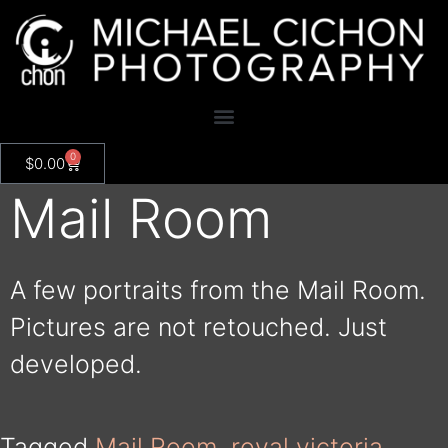
0
$
0.00
Mail Room
A few portraits from the Mail Room.
Pictures are not retouched. Just
developed.
Tagged
Mail Room
,
royal victoria