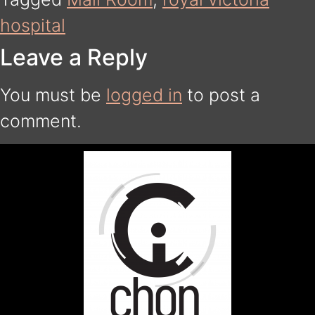
hospital
Leave a Reply
You must be
logged in
to post a
comment.