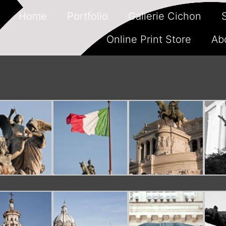
Home
Portfolio
Gallerie Cichon
Online Print Store
Ab