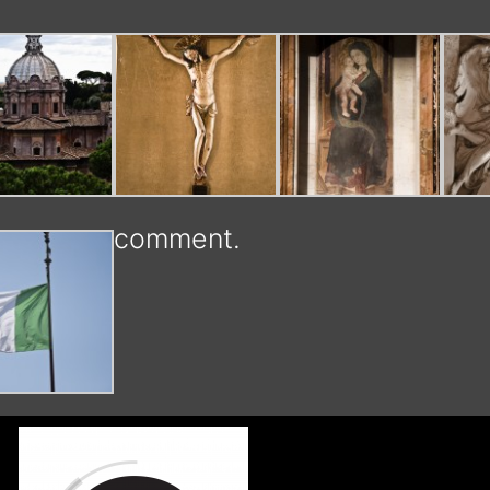
comment.