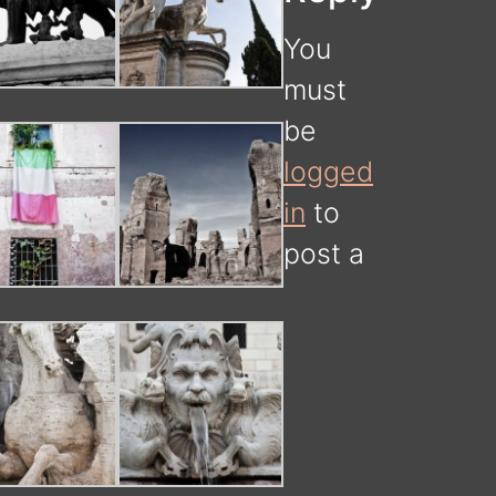
You
must
be
logged
in
to
post a