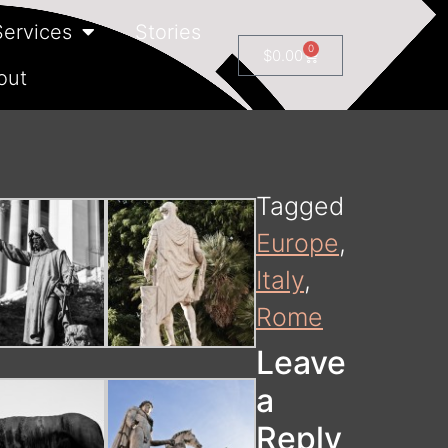
Services
Stories
0
$
0.00
out
Tagged
Europe
,
Italy
,
Rome
Leave
a
Reply