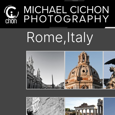
Rome,Italy