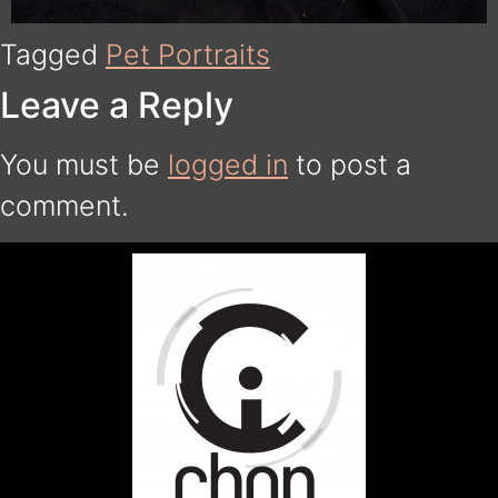
Tagged
Pet Portraits
Leave a Reply
You must be
logged in
to post a
comment.