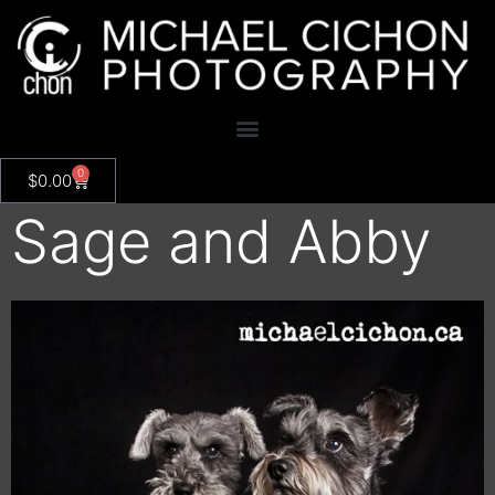
0
$
0.00
Sage and Abby