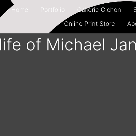
Home
Portfolio
Gallerie Cichon
Online Print Store
Ab
 life of Michael Ja