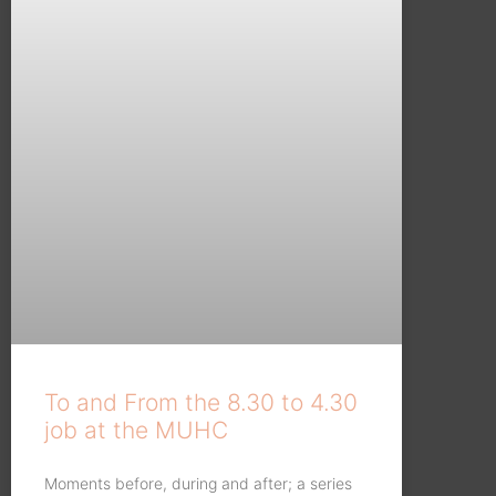
To and From the 8.30 to 4.30
job at the MUHC
Moments before, during and after; a series