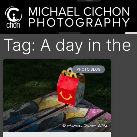
Tag: A day in the
PHOTO BLOG