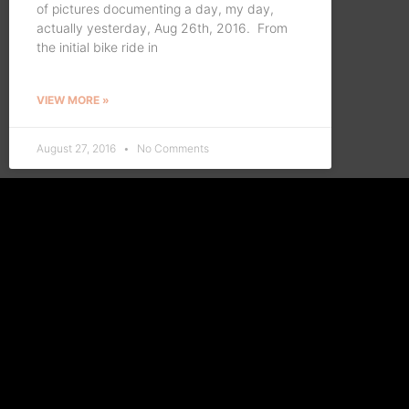
of pictures documenting a day, my day,
actually yesterday, Aug 26th, 2016. From
the initial bike ride in
VIEW MORE »
August 27, 2016
No Comments