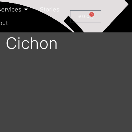
Services
Stories
0
$
0.00
out
n Cichon