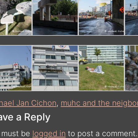
hael Jan Cichon
,
muhc and the neigbo
ave a Reply
 must be
logged in
to post a comment.