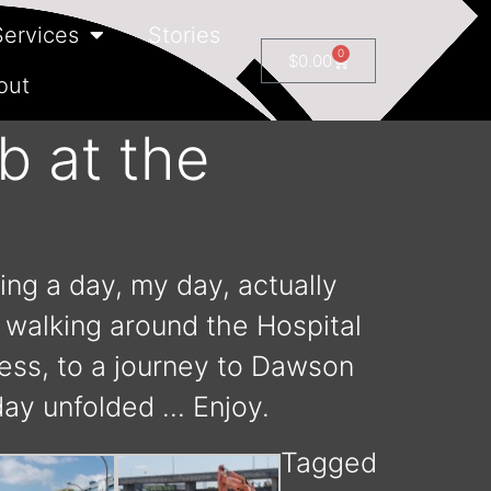
Services
Stories
0
$
0.00
out
b at the
ing a day, my day, actually
o walking around the Hospital
ress, to a journey to Dawson
day unfolded … Enjoy.
Tagged