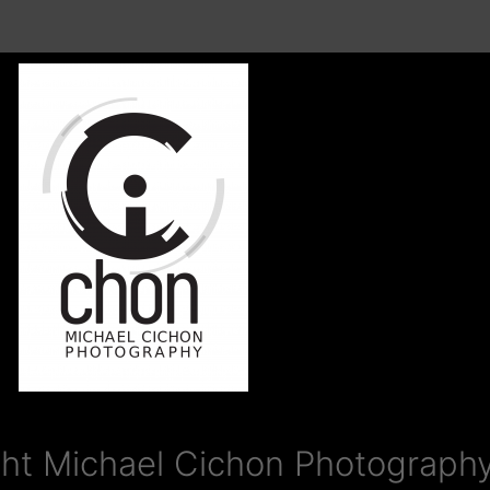
ht Michael Cichon Photography