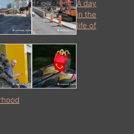
A day
in the
life of
rhood