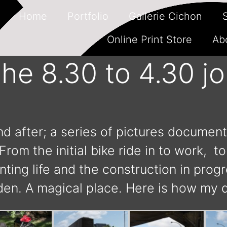
Home
Portfolio
Gallerie Cichon
Online Print Store
Ab
he 8.30 to 4.30 jo
 after; a series of pictures document
rom the initial bike ride in to work, t
ing life and the construction in prog
en. A magical place. Here is how my 