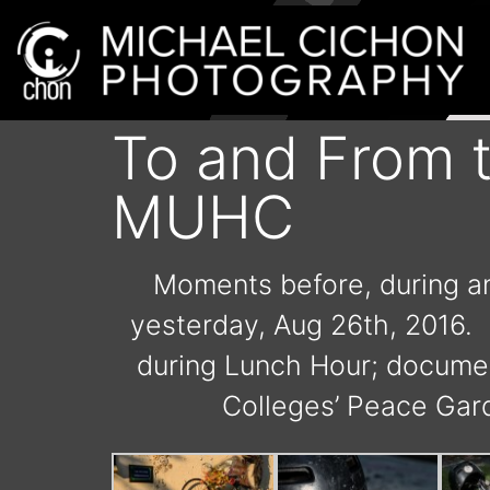
To and From t
MUHC
Moments before, during and
yesterday, Aug 26th, 2016. F
during Lunch Hour; document
Colleges’ Peace Gard