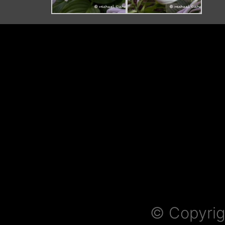
© Copyrig