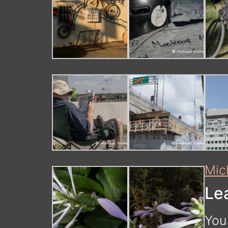
Mic
Le
You