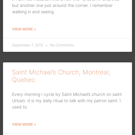
but another one just around the corner. I remember
walking in and seeing
VIEW MORE »
September 7, 2013
No Comments
Saint Michael’s Church, Montreal,
Quebec.
Every morning I cycle by Saint Michael’s church on saint
Urbain. It is my daily ritual to talk with my patron saint. I
used to
VIEW MORE »