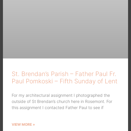
St. Brendan’s Parish – Father Paul Fr.
Paul Pomkoski – Fifth Sunday of Lent
For my architectural assignment I photographed the
outside of St Brendan’s church here in Rosemont. For
this assignment I contacted Father Paul to see if
VIEW MORE »