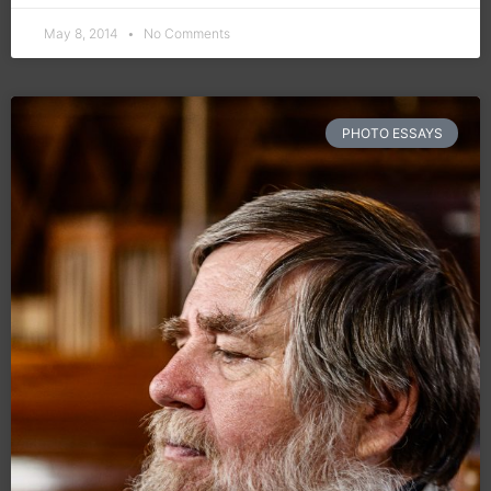
May 8, 2014
No Comments
PHOTO ESSAYS