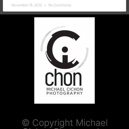
November 19, 2012
No Comments
© Copyright Michael