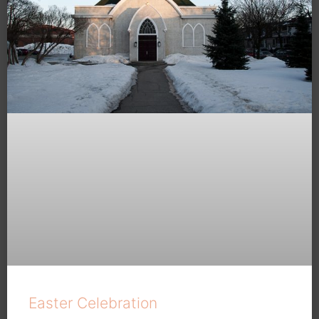
Easter Celebration