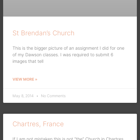
St Brendan’s Church
This is the bigger picture of an assignment I did for one
of my Dawson classes. I was required to submit 6
images that tell
VIEW MORE »
May 8, 2014
No Comments
Chartres, France
If I am not mistaken this is not “the” Church in Chartres