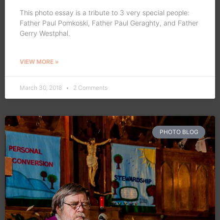
This photo essay is a tribute to 3 very special people:
Father Paul Pomkoski, Father Paul Geraghty, and Father
Gerry Westphal.
VIEW MORE »
March 30, 2018
2 Comments
PHOTO BLOG