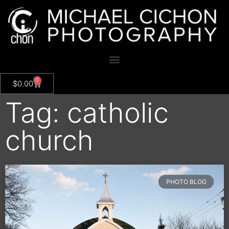
0
$
0.00
Tag: catholic
church
PHOTO BLOG