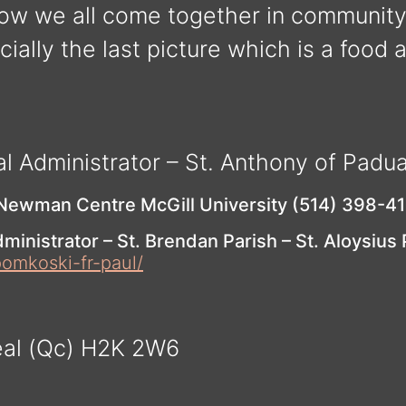
ow we all come together in communit
ially the last picture which is a food 
al Administrator – St. Anthony of Padu
 Newman Centre McGill University (514) 398-4
ministrator – St. Brendan Parish – St. Aloysius
pomkoski-fr-paul/
éal (Qc) H2K 2W6