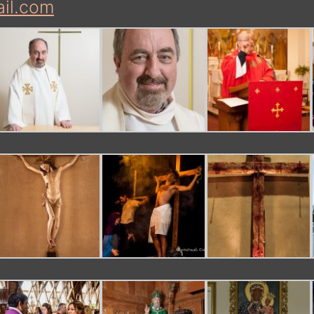
il.com