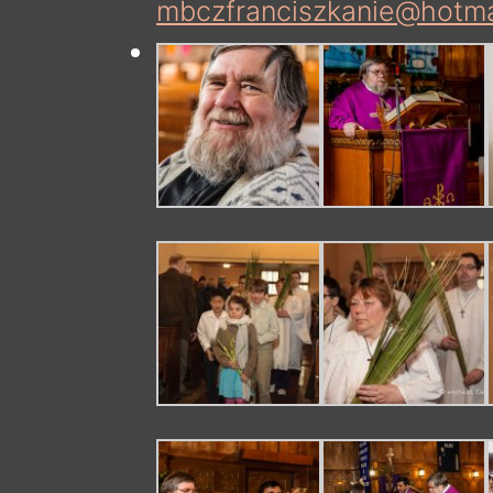
mbczfranciszkanie@hotma