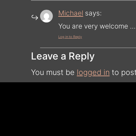
Michael
says:
You are very welcome … 
Log in to Reply
Leave a Reply
You must be
logged in
to pos