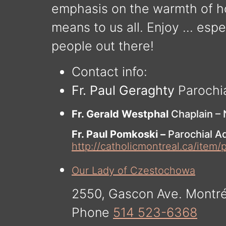
emphasis on the warmth of h
means to us all. Enjoy … espec
people out there!
Contact info:
Fr. Paul Geraghty
Parochi
Fr. Gerald Westphal
Chaplain –
Fr. Paul Pomkoski –
Parochial Ad
http://catholicmontreal.ca/item/
Our Lady of Czestochowa
2550, Gascon Ave. Montr
Phone
514 523-6368