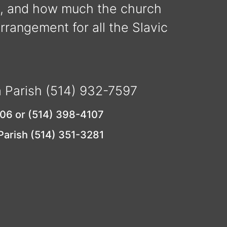
y, and how much the church
arrangement for all the Slavic
a Parish (514) 932-7597
106 or (514) 398-4107
 Parish (514) 351-3281