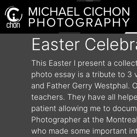
Easter Celebr
This Easter I present a colle
photo essay is a tribute to 3
and Father Gerry Westphal. 
teachers. They have all help
patient allowing me to docum
Photographer at the Montreal 
who made some important intr