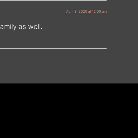
April 9, 2020 at 12:00 am
mily as well.