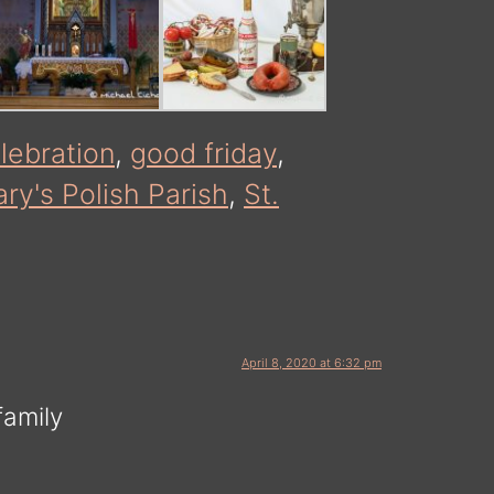
lebration
,
good friday
,
ry's Polish Parish
,
St.
April 8, 2020 at 6:32 pm
family