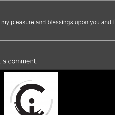
my pleasure and blessings upon you and fa
t a comment.