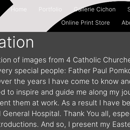
Home
Portfolio
Gallerie Cichon
Online Print Store
Ab
ation
ction of images from 4 Catholic Church
 very special people: Father Paul Pomk
Over the years I have come to know an
ed to inspire and guide me along my j
ent them at work. As a result I have 
General Hospital. Thank You all, espec
oductions. And so, I present my Easte