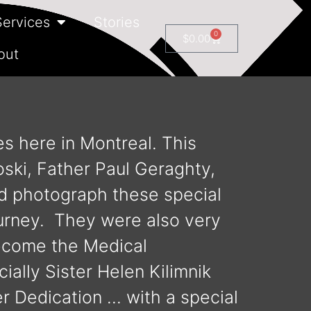
Services
Stories
0
$
0.00
out
es here in Montreal. This
oski, Father Paul Geraghty,
d photograph these special
ourney. They were also very
become the Medical
ially Sister Helen Kilimnik
r Dedication … with a special