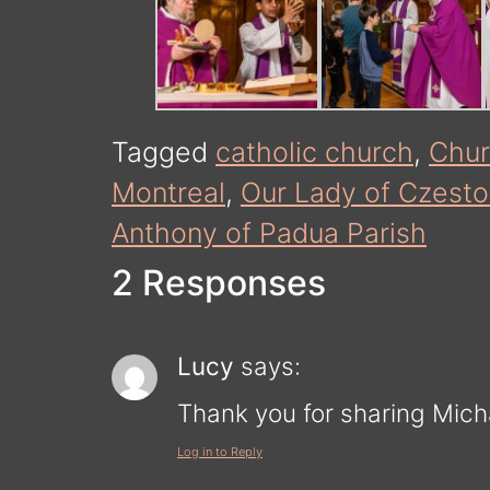
Tagged
catholic church
,
Chu
Montreal
,
Our Lady of Czest
Anthony of Padua Parish
2 Responses
Lucy
says:
Thank you for sharing Micha
Log in to Reply