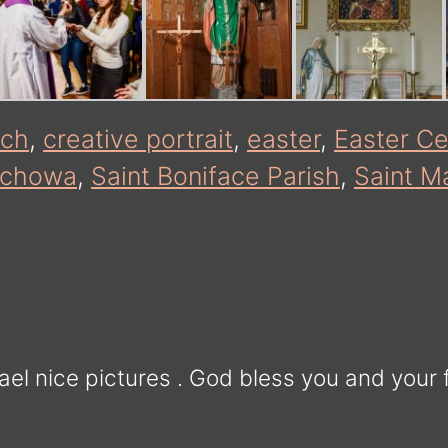
rch
,
creative portrait
,
easter
,
Easter Ce
ochowa
,
Saint Boniface Parish
,
Saint Ma
el nice pictures . God bless you and your 