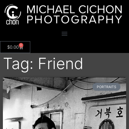
0
$
0.00
Tag: Friend
PORTRAITS