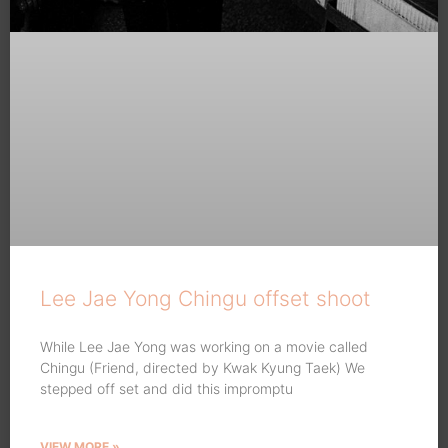
Lee Jae Yong Chingu offset shoot
While Lee Jae Yong was working on a movie called
Chingu (Friend, directed by Kwak Kyung Taek) We
stepped off set and did this impromptu
VIEW MORE »