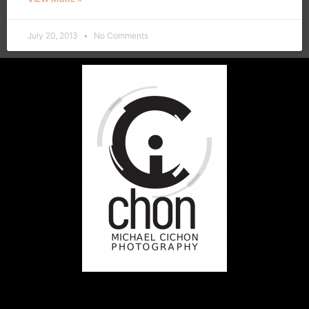
July 20, 2013
No Comments