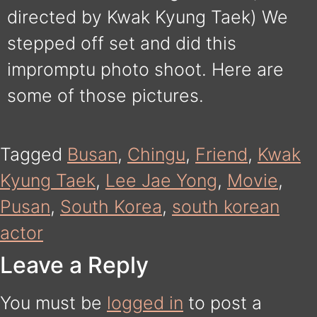
directed by Kwak Kyung Taek) We
stepped off set and did this
impromptu photo shoot. Here are
some of those pictures.
Tagged
Busan
,
Chingu
,
Friend
,
Kwak
Kyung Taek
,
Lee Jae Yong
,
Movie
,
Pusan
,
South Korea
,
south korean
actor
Leave a Reply
You must be
logged in
to post a