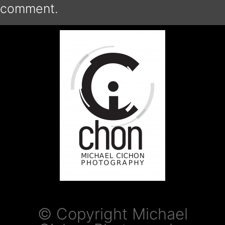
comment.
© Copyright Michael