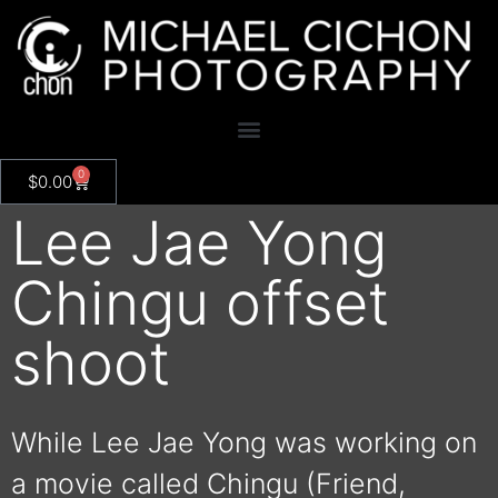
0
$
0.00
Lee Jae Yong
Chingu offset
shoot
While Lee Jae Yong was working on
a movie called Chingu (Friend,