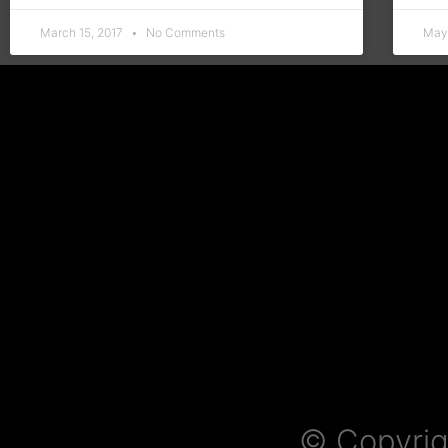
March 15, 2017
No Comments
May
© Copyrig