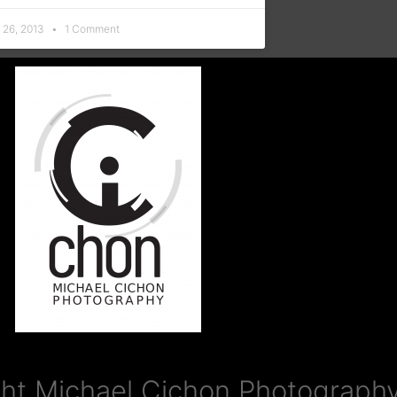
 26, 2013
1 Comment
ht Michael Cichon Photography