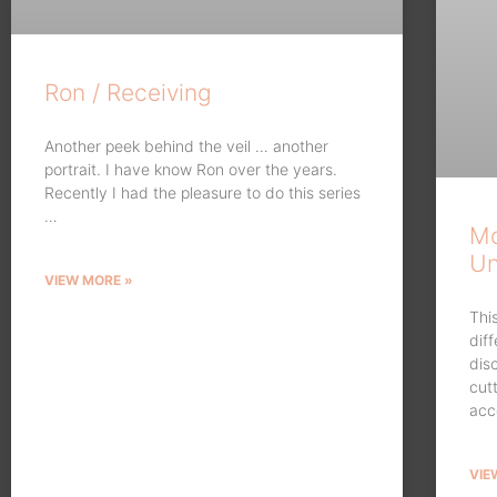
Ron / Receiving
Another peek behind the veil … another
portrait. I have know Ron over the years.
Recently I had the pleasure to do this series
…
Mo
Un
VIEW MORE »
Thi
dif
dis
cut
acc
VIE