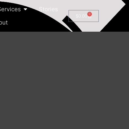
Services
Stories
0
$
0.00
out