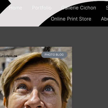
Home
Portfolio
Gallerie Cichon
Online Print Store
Ab
PHOTO BLOG