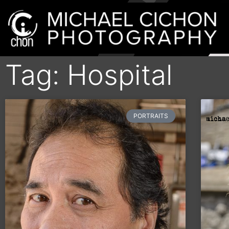
Tag: Hospital
PORTRAITS