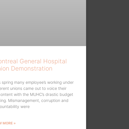
ntreal General Hospital
ion Demonstration
s spring many employee’s working under
ferent unions came out to voice their
content with the MUHC’s drastic budget
ting. Mismanagement, corruption and
ountability were
W MORE »