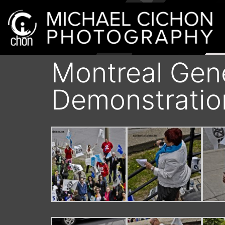
Montreal Gene
Demonstratio