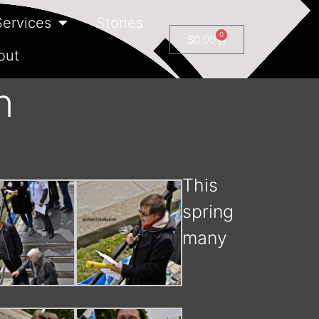
Services
Stories
0
$
0.00
out
n
This
spring
many