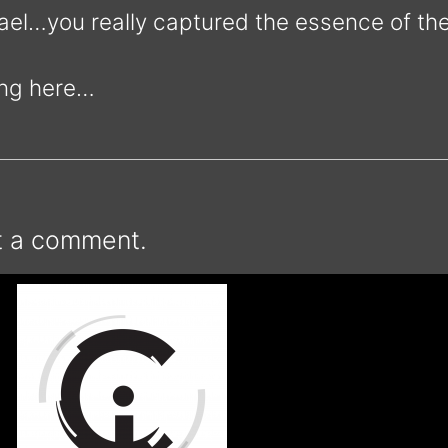
el…you really captured the essence of the
ing here…
t a comment.