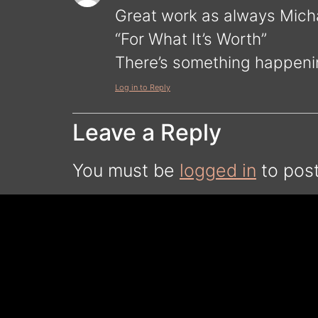
Great work as always Micha
“For What It’s Worth”
There’s something happen
Log in to Reply
Leave a Reply
You must be
logged in
to pos