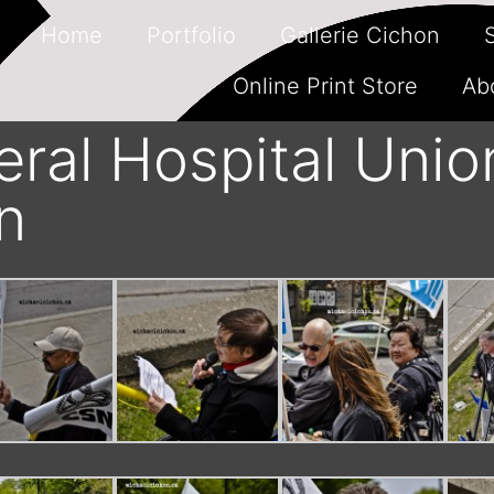
Home
Portfolio
Gallerie Cichon
Online Print Store
Ab
ral Hospital Unio
n