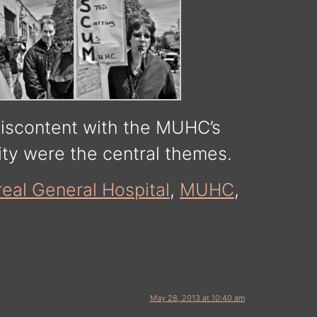
discontent with the MUHC’s
ity were the central themes.
eal General Hospital
,
MUHC
,
May 28, 2013 at 10:40 am