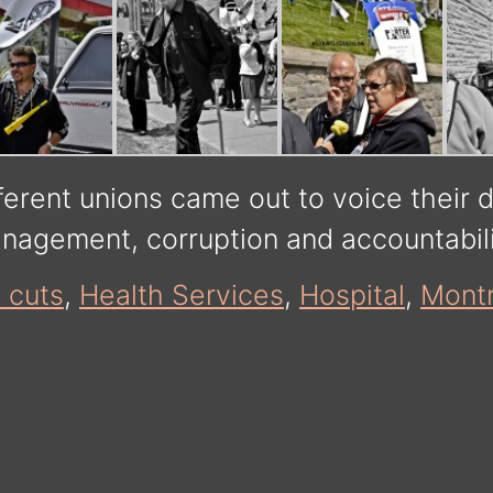
ferent unions came out to voice their 
anagement, corruption and accountabil
 cuts
,
Health Services
,
Hospital
,
Montr