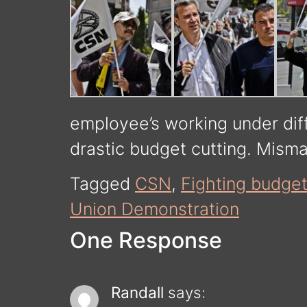
employee’s working under dif
drastic budget cutting. Mism
Tagged
CSN
,
Fighting budget
Union Demonstration
One Response
Randall
says: