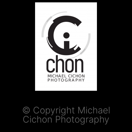
© Copyright Michael
Cichon Photography​