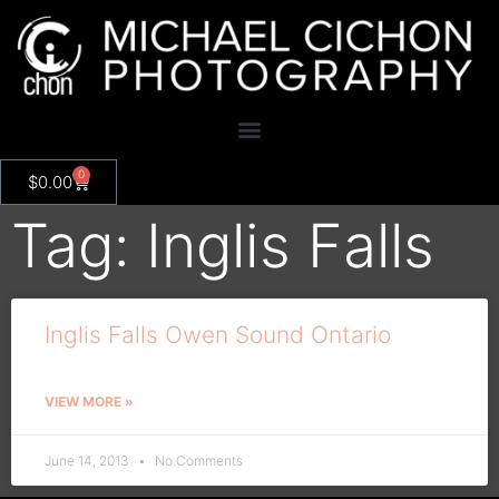
0
$
0.00
Tag: Inglis Falls
Inglis Falls Owen Sound Ontario
VIEW MORE »
June 14, 2013
No Comments