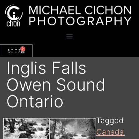
0
$
0.00
Inglis Falls
Owen Sound
Ontario
Tagged
Canada
,