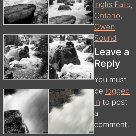
Inglis Falls
,
Ontario
,
Owen
Sound
Leave a
Reply
You must
be
logged
in
to post
a
comment.