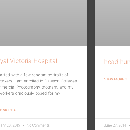
yal Victoria Hospital
head hun
started with a few random portraits of
VIEW MORE »
orkers. I am enrolled in Dawson College’s
mercial Photography program, and my
workers graciously posed for my
W MORE »
ary 26, 2015
No Comments
June 27, 2014