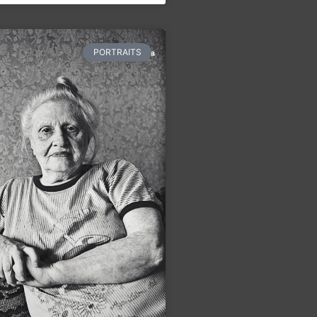
PORTRAITS