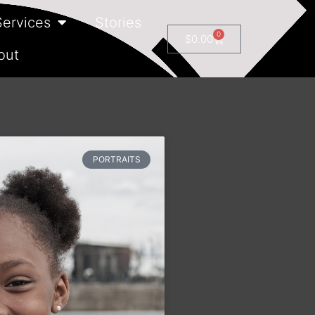
Services
Stories
0
$
0.00
out
PORTRAITS