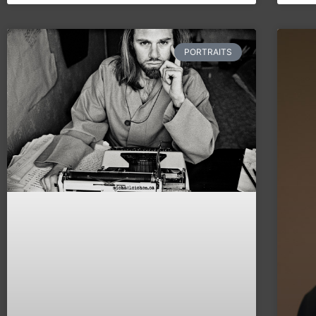
PORTRAITS