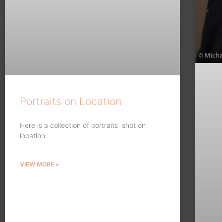
Portraits on Location
Here is a collection of portraits shot on
location.
VIEW MORE »