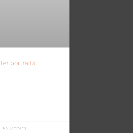
ter portraits…
No Comments