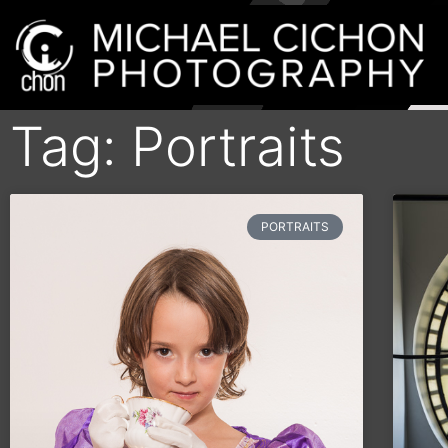
Tag: Portraits
PORTRAITS