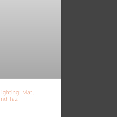
Lighting: Mat,
and Taz