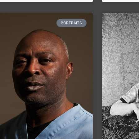
PORTRAITS