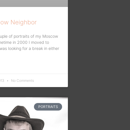
ow Neighbor
uple of portraits of my Moscow
metime in 2000 I moved to
s looking for a break in either
013
No Comments
PORTRAITS