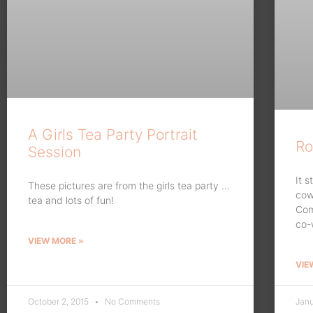
A Girls Tea Party Portrait
Ro
Session
It 
These pictures are from the girls tea party …
cow
tea and lots of fun!
Com
co-
VIEW MORE »
VIE
October 2, 2015
No Comments
Janu