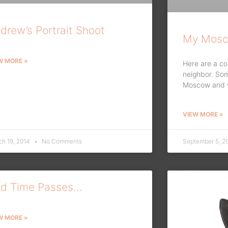
drew’s Portrait Shoot
My Mosc
W MORE »
Here are a co
neighbor. So
Moscow and wa
VIEW MORE »
ch 19, 2014
No Comments
September 5, 2
d Time Passes…
W MORE »