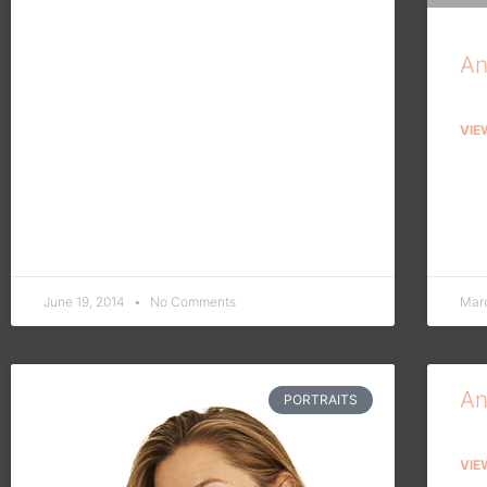
An
VIE
June 19, 2014
No Comments
Mar
An
PORTRAITS
VIE