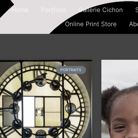
Home
Portfolio
Gallerie Cichon
Online Print Store
Ab
PORTRAITS