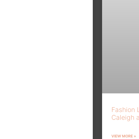
Fashion 
Caleigh 
VIEW MORE »