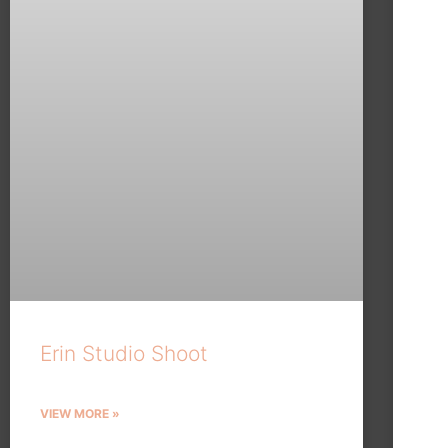
Erin Studio Shoot
VIEW MORE »