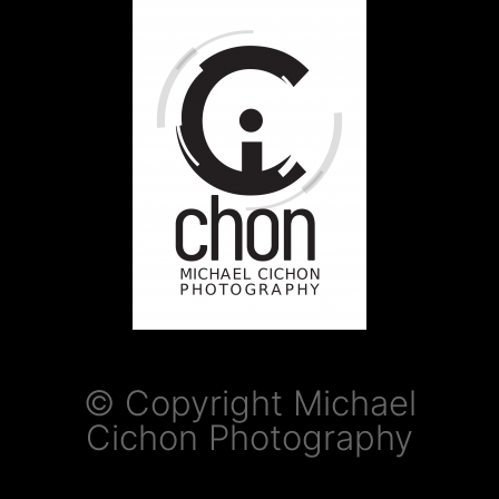
© Copyright Michael
Cichon Photography​