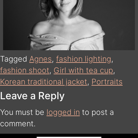
Tagged
Agnes
,
fashion lighting
,
fashion shoot
,
Girl with tea cup
,
Korean traditional jacket
,
Portraits
Leave a Reply
You must be
logged in
to post a
comment.