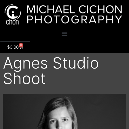
0
$
0.00
Agnes Studio
Shoot