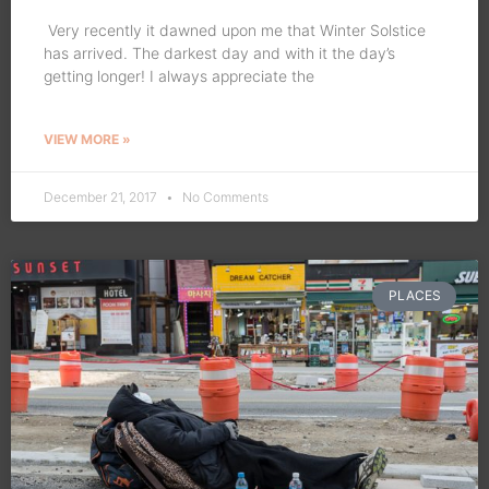
Very recently it dawned upon me that Winter Solstice
has arrived. The darkest day and with it the day’s
getting longer! I always appreciate the
VIEW MORE »
December 21, 2017
No Comments
PLACES