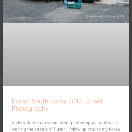
Busan South Korea 2017: Street
Photography
An introduction to some street photography I took while
walking the streets of Pusan. follow up post to my Korea