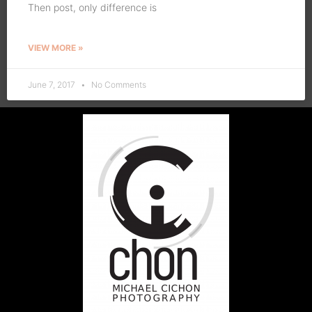
Then post, only difference is
VIEW MORE »
June 7, 2017
No Comments