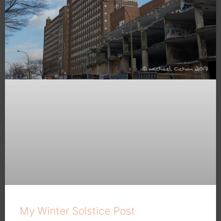
My Winter Solstice Post