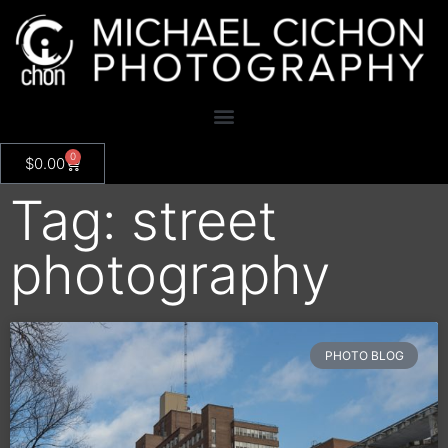
0
$
0.00
Tag: street
photography
PHOTO BLOG