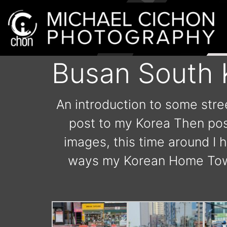
Busan South 
An introduction to some stre
post to my Korea Then post
images, this time around I 
ways my Korean Home Town.