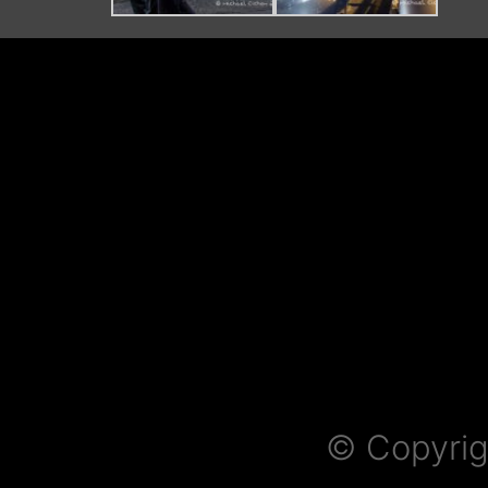
© Copyrig