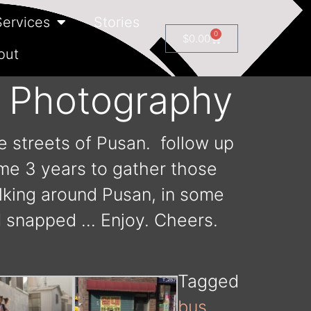
Services
Stories
0
$
0.00
out
t Photography
e streets of Pusan. follow up
 me 3 years to gather those
alking around Pusan, in some
I snapped … Enjoy. Cheers.
Tagged
bus
,