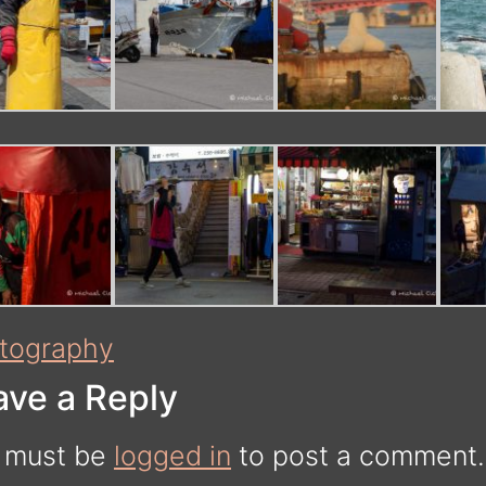
tography
ave a Reply
 must be
logged in
to post a comment.