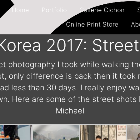
Home
Portfolio
Gallerie Cichon
Online Print Store
Ab
Korea 2017: Stree
et photography I took while walking th
, only difference is back then it took
had less than 30 days. I really enjoy w
 Here are some of the street shots 
Michael