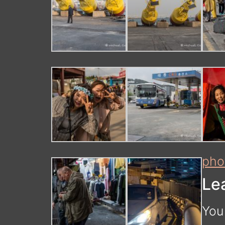
pho
Le
You