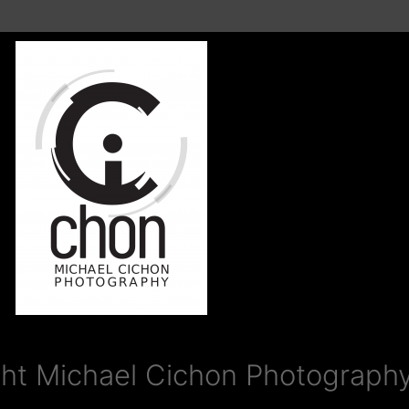
ht Michael Cichon Photography