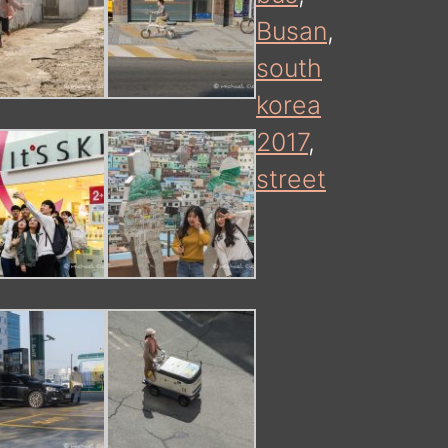
Busan
,
south
korea
2017
,
street