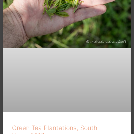
Green Tea Plantations, South