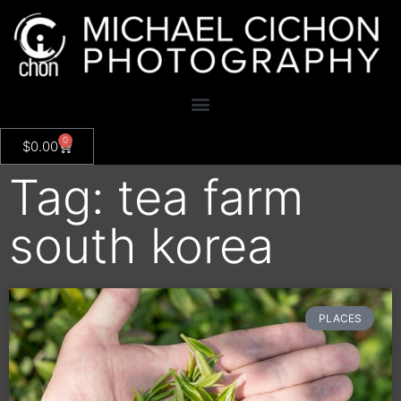
0
$
0.00
Tag: tea farm
south korea
PLACES