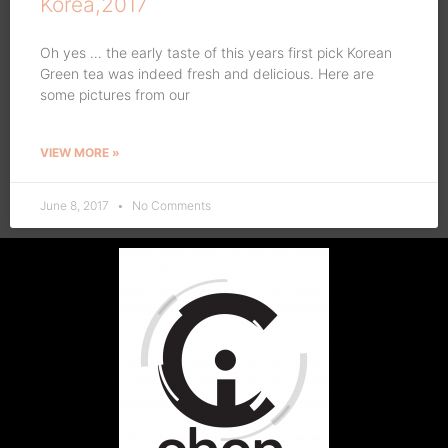
Korea,2017
Oh yes … the early taste of this years first pick Korean
Green tea was indeed fresh and delicious. Here are
some pictures from our
VIEW MORE »
June 8, 2017
No Comments