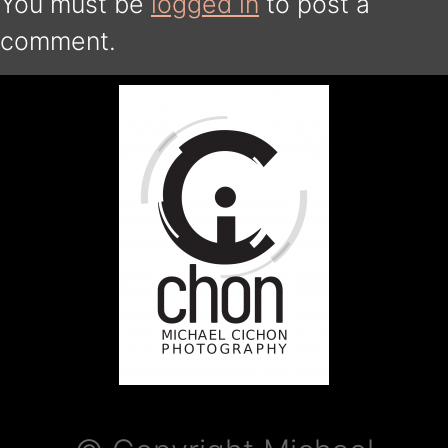
You must be
logged in
to post a
comment.