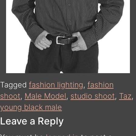
Tagged
fashion lighting
,
fashion
shoot
,
Male Model
,
studio shoot
,
Taz
,
young black male
Leave a Reply