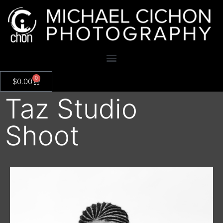
0
$
0.00
Taz Studio
Shoot