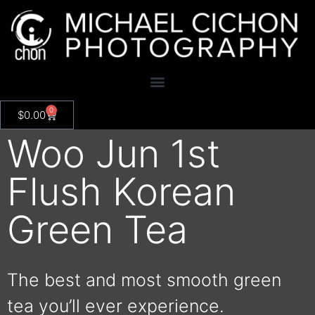
0
$
0.00
Woo Jun 1st
Flush Korean
Green Tea
The best and most smooth green
tea you’ll ever experience.