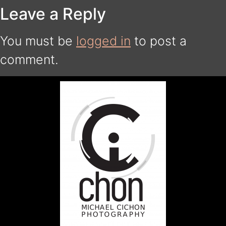
Leave a Reply
You must be
logged in
to post a
comment.