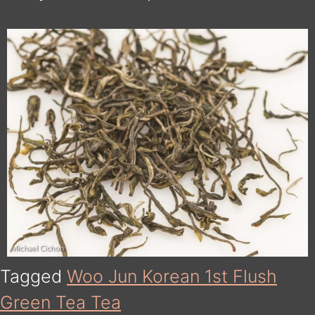
Tagged
Woo Jun Korean 1st Flush
Green Tea Tea