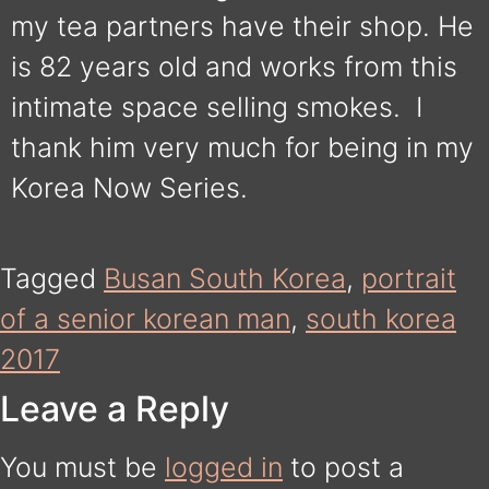
my tea partners have their shop. He
is 82 years old and works from this
intimate space selling smokes. I
thank him very much for being in my
Korea Now Series.
Tagged
Busan South Korea
,
portrait
of a senior korean man
,
south korea
2017
Leave a Reply
You must be
logged in
to post a