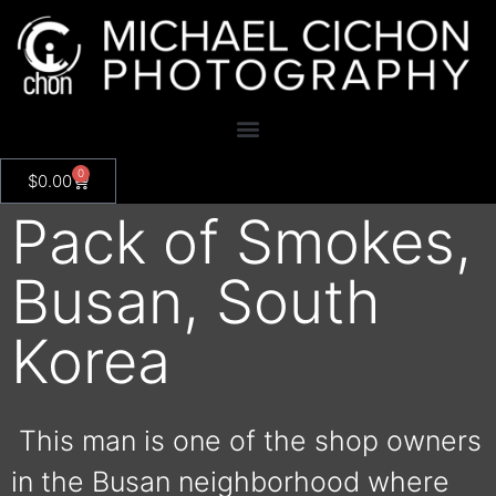
0
$
0.00
Pack of Smokes,
Busan, South
Korea
This man is one of the shop owners
in the Busan neighborhood where