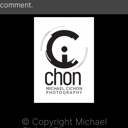
comment.
© Copyright Michael