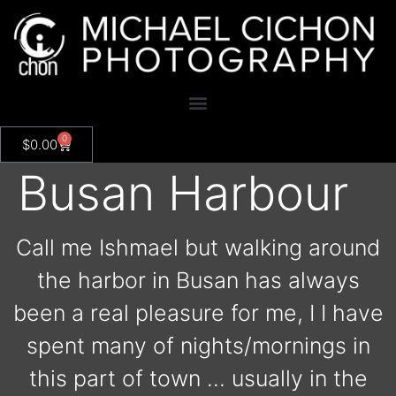
0
$
0.00
Busan Harbour
Call me Ishmael but walking around
the harbor in Busan has always
been a real pleasure for me, I I have
spent many of nights/mornings in
this part of town … usually in the