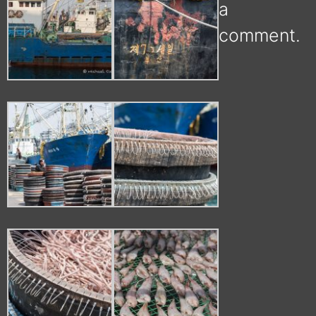
a
comment.