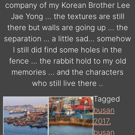
company of my Korean Brother Lee
Jae Yong … the textures are still
there but walls are going up … the
separation … a little sad… somehow
I still did find some holes in the
fence … the rabbit hold to my old
memories … and the characters
who still live there ..
Tagged
busan
2017
,
busan