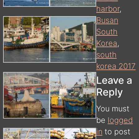
harbor
,
Busan
South
Korea
,
south
korea 2017
Leave a
Reply
You must
be
logged
in
to post