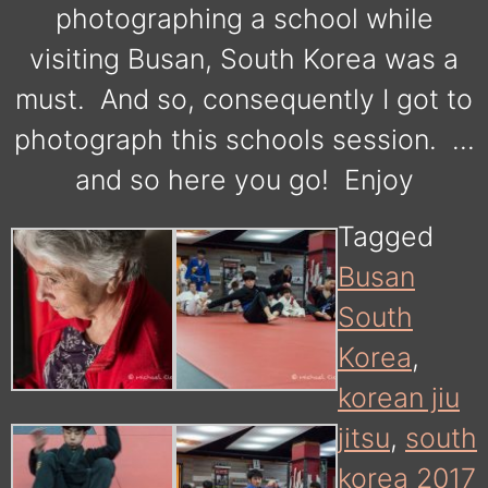
photographing a school while
visiting Busan, South Korea was a
must. And so, consequently I got to
photograph this schools session. …
and so here you go! Enjoy
Tagged
Busan
South
Korea
,
korean jiu
jitsu
,
south
korea 2017