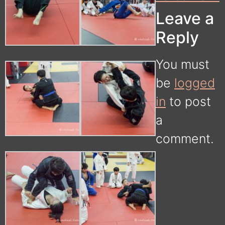
Leave a
Reply
You must
be
logged
in
to post
a
comment.