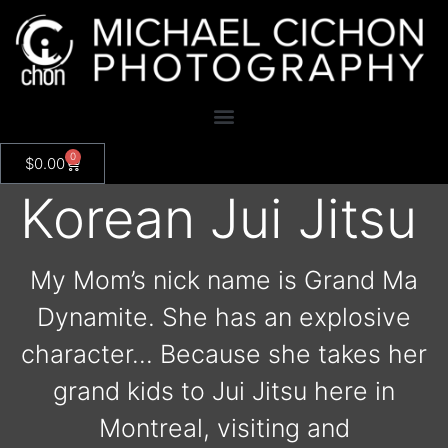
0
$
0.00
Korean Jui Jitsu
My Mom’s nick name is Grand Ma
Dynamite. She has an explosive
character… Because she takes her
grand kids to Jui Jitsu here in
Montreal, visiting and