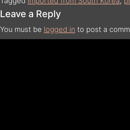
Tagged
Imported from South Korea
,
p
Leave a Reply
You must be
logged in
to post a comm