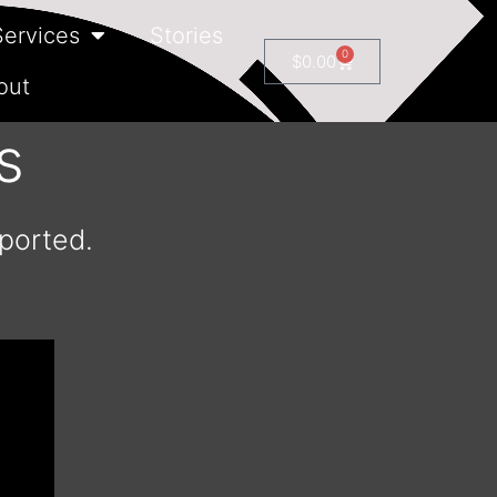
Services
Stories
0
$
0.00
out
s
mported.