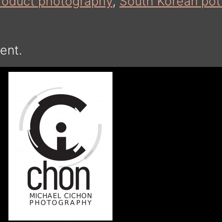
roduct photography
,
South Korean pot
ent.