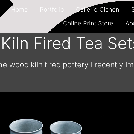
Home
Portfolio
Gallerie Cichon
Online Print Store
Ab
iln Fired Tea Set
he wood kiln fired pottery I recently i