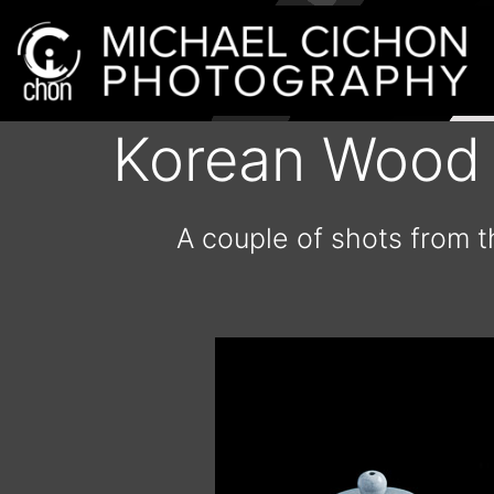
Korean Wood K
A couple of shots from t