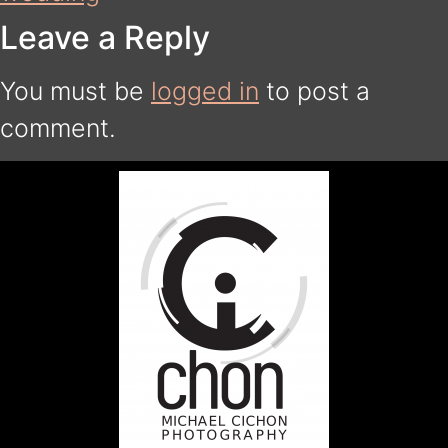
Leave a Reply
You must be
logged in
to post a
comment.