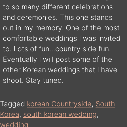
to so many different celebrations
and ceremonies. This one stands
out in my memory. One of the most
comfortable weddings I was invited
to. Lots of fun…country side fun.
Eventually I will post some of the
other Korean weddings that I have
shoot. Stay tuned.
Tagged
korean Countryside
,
South
Korea
,
south korean wedding
,
wedding