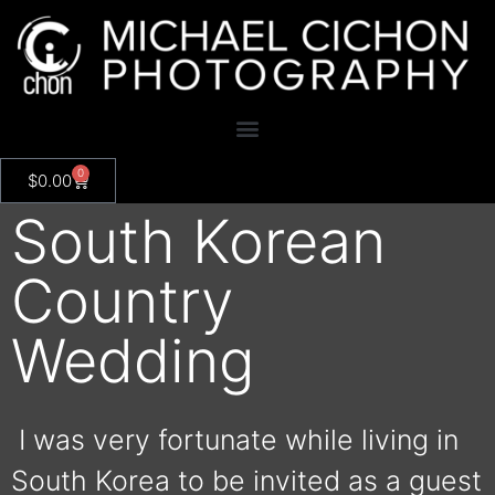
0
$
0.00
South Korean
Country
Wedding
I was very fortunate while living in
South Korea to be invited as a guest