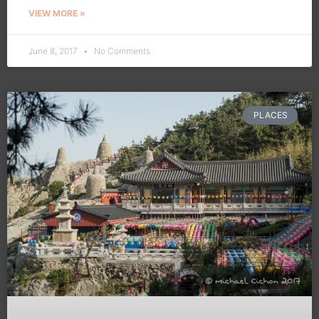
VIEW MORE »
June 8, 2017
No Comments
PLACES