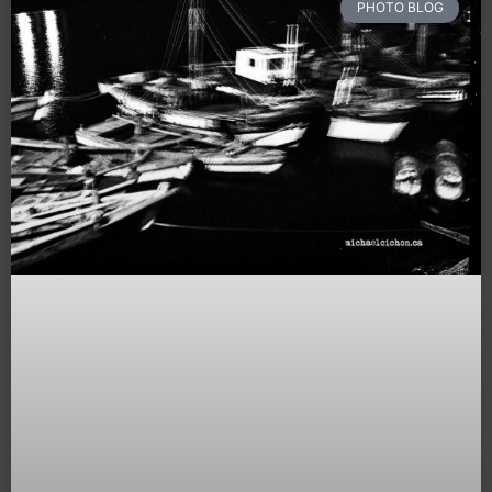
PHOTO BLOG