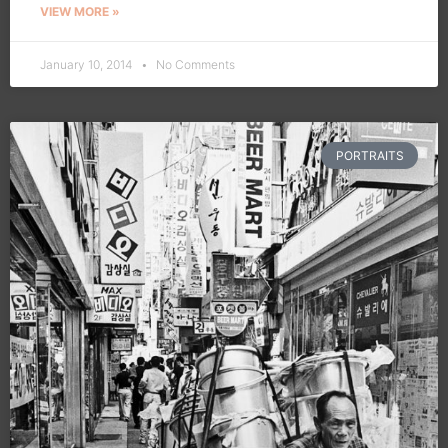
VIEW MORE »
January 10, 2014
No Comments
PORTRAITS