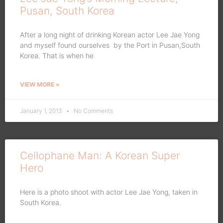
Pusan, South Korea
After a long night of drinking Korean actor Lee Jae Yong
and myself found ourselves by the Port in Pusan,South
Korea. That is when he
VIEW MORE »
January 1, 2013
No Comments
Cellophane Man: A Korean Super
Hero
Here is a photo shoot with actor Lee Jae Yong, taken in
South Korea.