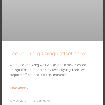
Lee Jae Yong Chingu offset shoot
While Lee Jae Yong was working on a movie called
Chingu (Friend, directed by Kwak Kyung Taek) We
stepped off set and did this impromptu
VIEW MORE »
July 20, 2013
No Comments