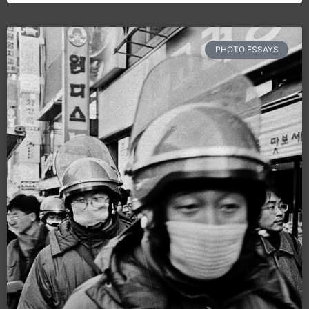
PHOTO ESSAYS