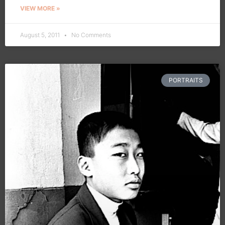
VIEW MORE »
August 5, 2011
No Comments
PORTRAITS