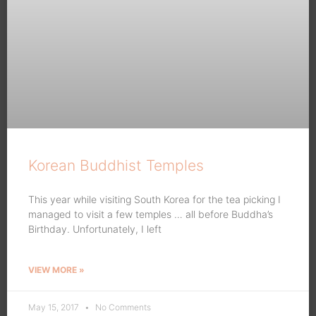
Korean Buddhist Temples
This year while visiting South Korea for the tea picking I
managed to visit a few temples … all before Buddha’s
Birthday. Unfortunately, I left
VIEW MORE »
May 15, 2017
No Comments