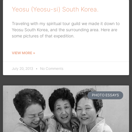
Yeosu (Yeosu-si) South Korea.
Traveling with my spiritual tour guild we made it down to
Yeosu South Korea, and the surrounding area. Here are
some pictures of that expedition.
VIEW MORE »
July 20, 2013
No Comments
PHOTO ESSAYS