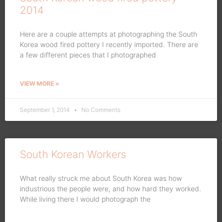
2014
Here are a couple attempts at photographing the South
Korea wood fired pottery I recently imported. There are
a few different pieces that I photographed
VIEW MORE »
September 1, 2014
No Comments
South Korean Workers
What really struck me about South Korea was how
industrious the people were, and how hard they worked.
While living there I would photograph the