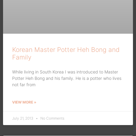
Korean Master Potter Heh Bong and
Family
While living in South Korea I was introduced to Master
Potter Heh Bong and his family. He is a potter who lives
not far from
VIEW MORE »
July 21, 2013
No Comments