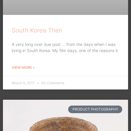
South Korea Then
A very long over due post … from the days when I was
living in South Korea. My film days, one of the reasons it
VIEW MORE »
March 6, 2017
No Comments
PRODUCT PHOTOGRAPHY