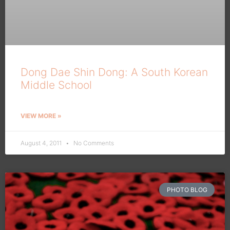
Dong Dae Shin Dong: A South Korean
Middle School
VIEW MORE »
August 4, 2011
No Comments
PHOTO BLOG