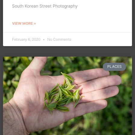
South Korean Street Photography
VIEW MORE »
February 6, 2020
No Comments
PLACES