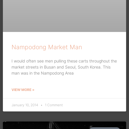
Nampodong Market Man
I would often see men pulling these carts throughout the
market streets in Busan and Seoul, South Korea. This
man was in the Nampodong Area
VIEW MORE »
January 10, 2014
1 Comment