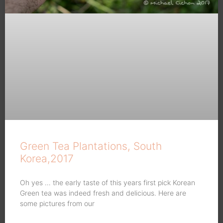
Green Tea Plantations, South
Korea,2017
Oh yes … the early taste of this years first pick Korean
Green tea was indeed fresh and delicious. Here are
some pictures from our