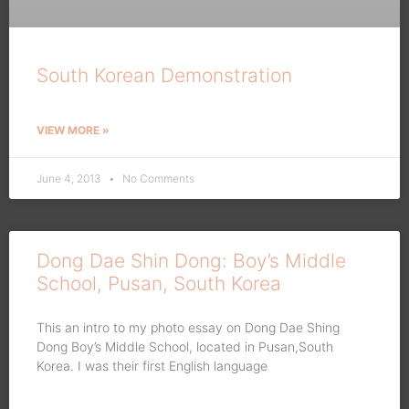
South Korean Demonstration
VIEW MORE »
June 4, 2013
No Comments
Dong Dae Shin Dong: Boy’s Middle
School, Pusan, South Korea
This an intro to my photo essay on Dong Dae Shing
Dong Boy’s Middle School, located in Pusan,South
Korea. I was their first English language