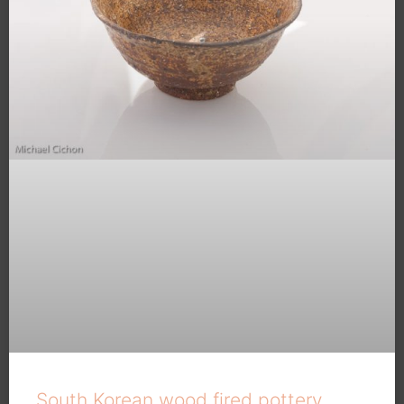
South Korean wood fired pottery