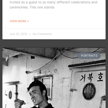
invited as a guest to so many different celebrations and
ceremonies. This one stands
VIEW MORE »
July 20, 2013
No Comments
PORTRAITS