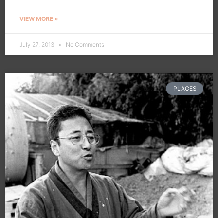
VIEW MORE »
July 27, 2013
No Comments
PLACES