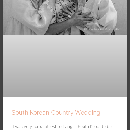
South Korean Country Wedding
I was very fortunate while living in South Korea to be