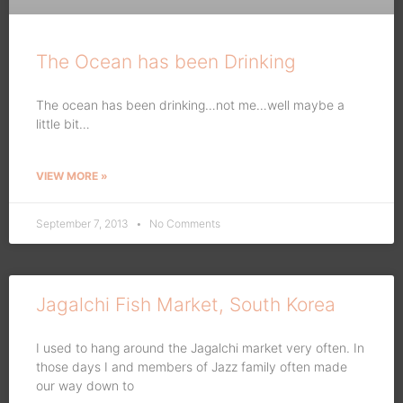
The Ocean has been Drinking
The ocean has been drinking…not me…well maybe a
little bit…
VIEW MORE »
September 7, 2013
No Comments
Jagalchi Fish Market, South Korea
I used to hang around the Jagalchi market very often. In
those days I and members of Jazz family often made
our way down to