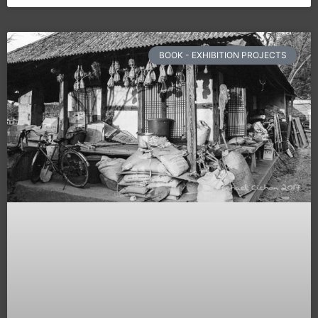
BOOK - EXHIBITION PROJECTS