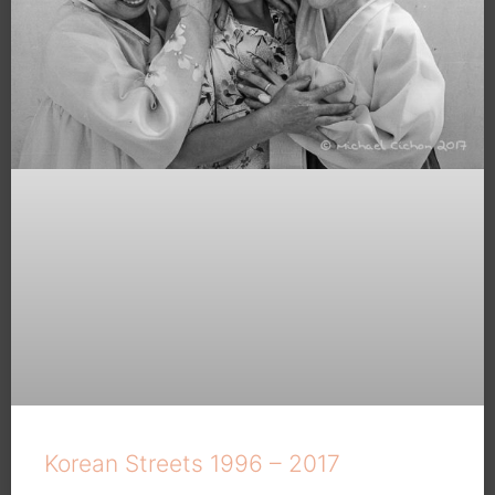
Korean Streets 1996 – 2017