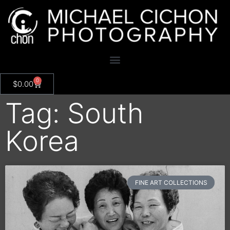
0
$
0.00
Tag: South
Korea
FINE ART COLLECTIONS