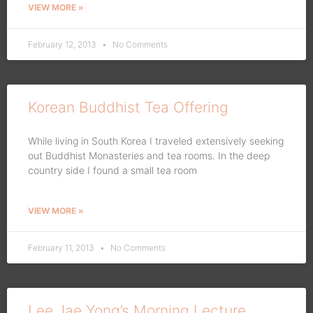
VIEW MORE »
February 12, 2013
No Comments
Korean Buddhist Tea Offering
While living in South Korea I traveled extensively seeking
out Buddhist Monasteries and tea rooms. In the deep
country side I found a small tea room
VIEW MORE »
February 11, 2013
No Comments
Lee Jae Yong’s Morning Lecture,