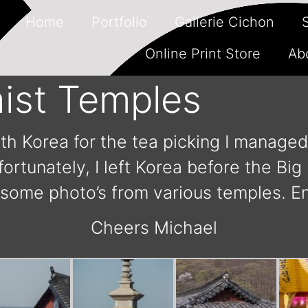
Home
Portfolio
Gallerie Cichon
Online Print Store
Ab
ist Temples
uth Korea for the tea picking I managed 
ortunately, I left Korea before the Bi
 some photo’s from various temples. En
Cheers Michael