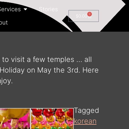
Services
Stories
0
$
0.00
out
to visit a few temples … all
g Holiday on May the 3rd. Here
joy.
Tagged
korean