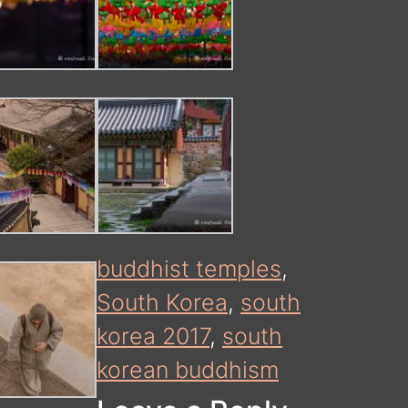
buddhist temples
,
South Korea
,
south
korea 2017
,
south
korean buddhism