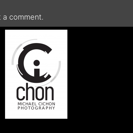
t a comment.