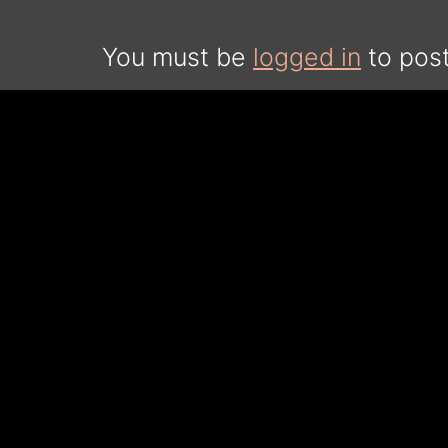
You must be
logged in
to pos