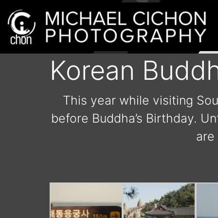
Korean Buddh
This year while visiting So
before Buddha’s Birthday. Unf
are